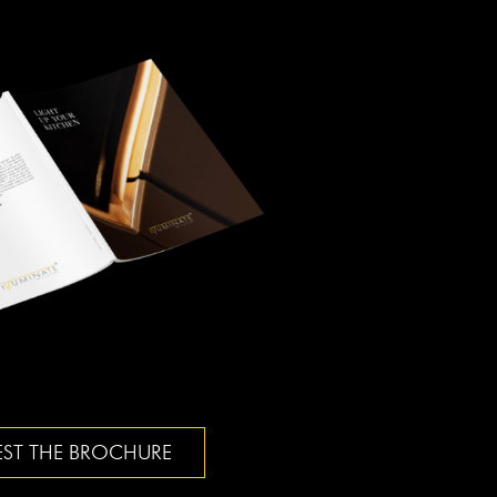
ST THE BROCHURE