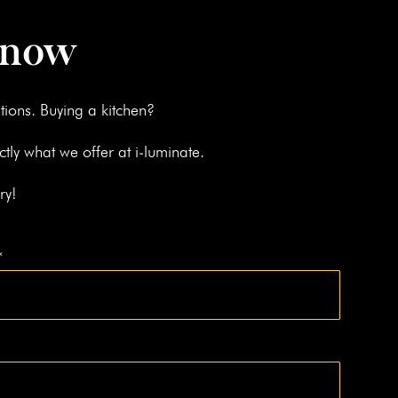
 now
­tions. Buy­ing a kitchen?
ct­ly what we offer at i‑luminate.
ry!
*