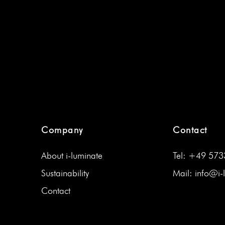
Company
Contact
About i‑luminate
Tel: +49 57
Sus­tain­abil­i­ty
Mail: info@i‑
Con­tact