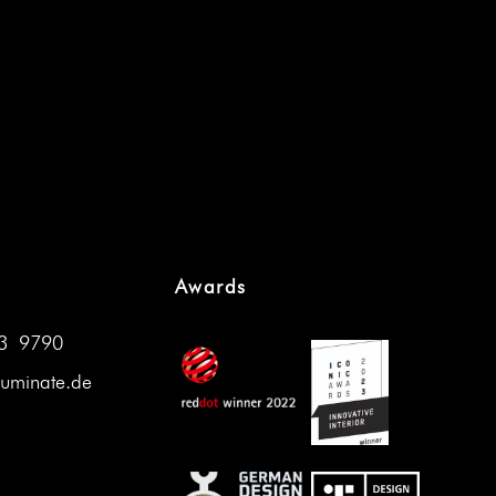
Awards
33 9790
luminate.de