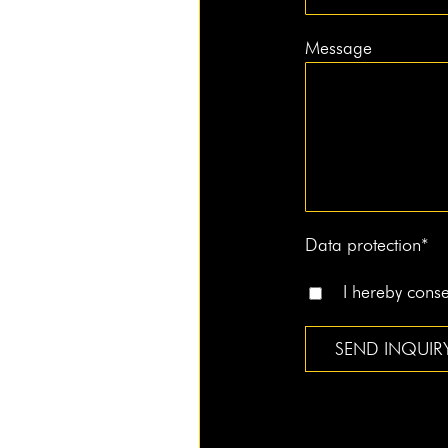
Message
Data pro­tec­tion*
I here­by con­s
Alternative: