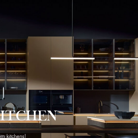
KITCHEN
um kitchens!