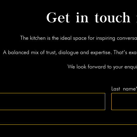
Get in touch
The kitchen is the ide­al space for inspir­ing con­ver­sa
A bal­anced mix of trust, dia­logue and exper­tise. That’s exa
We look for­ward to your enqui
Last name