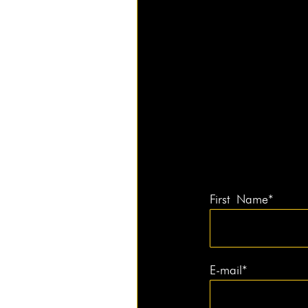
First Name*
E‑mail*