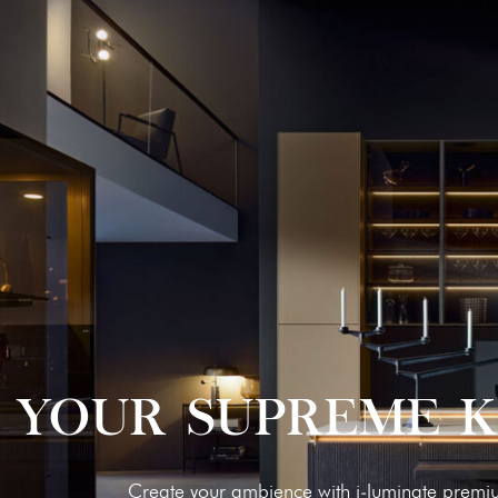
YOUR SUPREME 
Cre­ate your ambi­ence with i‑luminate pre­mi­