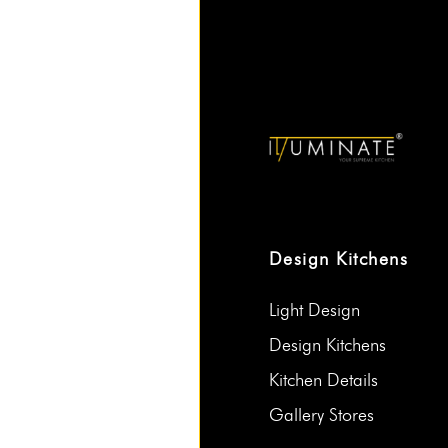
Design Kitchens
Light Design
Design Kitchens
Kitchen Details
Gallery Stores