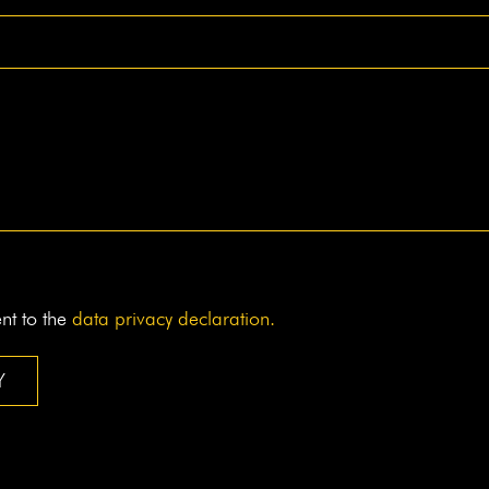
ent to the
data pri­va­cy declaration.