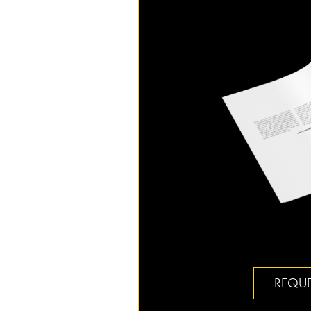
REQUE